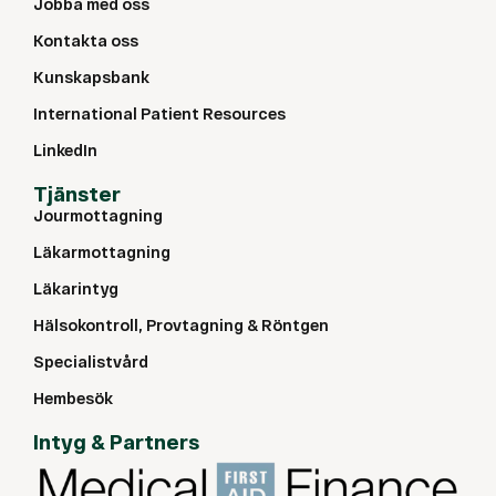
Jobba med oss
Kontakta oss
Kunskapsbank
International Patient Resources
LinkedIn
Tjänster
Jourmottagning
Läkarmottagning
Läkarintyg
Hälsokontroll, Provtagning & Röntgen
Specialistvård
Hembesök
Intyg & Partners