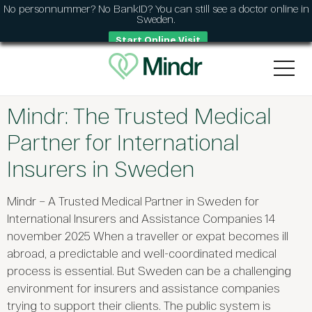
No personnummer? No BankID? You can still see a doctor online in
Sweden.
Start Online Visit
Mindr: The Trusted Medical
Partner for International
Insurers in Sweden
Mindr – A Trusted Medical Partner in Sweden for
International Insurers and Assistance Companies 14
november 2025 When a traveller or expat becomes ill
abroad, a predictable and well-coordinated medical
process is essential. But Sweden can be a challenging
environment for insurers and assistance companies
trying to support their clients. The public system is