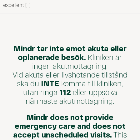
excellent […]
Mindr tar inte emot akuta eller
oplanerade besök.
Kliniken är
ingen akutmottagning.
Vid akuta eller livshotande tillstånd
ska du
INTE
komma till kliniken,
utan ringa
112
eller uppsöka
närmaste akutmottagning.
Mindr does not provide
emergency care and does not
accept unscheduled visits.
This