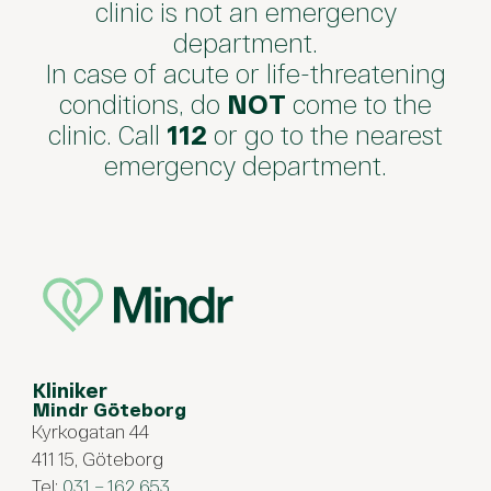
clinic is not an emergency
department.
In case of acute or life-threatening
conditions, do
NOT
come to the
clinic. Call
112
or go to the nearest
emergency department.
Kliniker
Mindr Göteborg
Kyrkogatan 44
411 15, Göteborg
Tel:
031 – 162 653