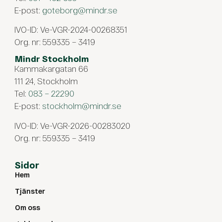
E-post:
goteborg@mindr.se
IVO-ID: Ve-VGR-2024-00268351
Org. nr: 559335 – 3419
Mindr Stockholm
Kammakargatan 66
111 24, Stockholm
Tel:
083 – 22290
E-post:
stockholm@mindr.se
IVO-ID: Ve-VGR-2026-00283020
Org. nr: 559335 – 3419
Sidor
Hem
Tjänster
Om oss