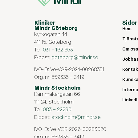
Kliniker
Sidor
Mindr Göteborg
Hem
Kyrkogatan 44
Tjänst
411 15, Göteborg
Tel:
031 – 162 653
Om oss
E-post:
goteborg@mindr.se
Jobba 
IVO-ID: Ve-VGR-2024-00268351
Kontak
Org. nr: 559335 – 3419
Kunsk
Mindr Stockholm
Intern
Kammakargatan 66
LinkedI
111 24, Stockholm
Tel:
083 – 22290
E-post:
stockholm@mindr.se
IVO-ID: Ve-VGR-2026-00283020
Org. nr: 559335 – 3419