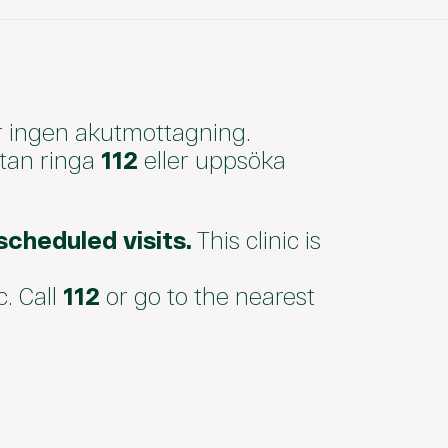
r ingen akutmottagning.
utan ringa
112
eller uppsöka
cheduled visits.
This clinic is
c. Call
112
or go to the nearest