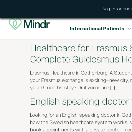
No personnumme
International Patients
Healthcare for Erasmus
Complete Guidesmus Hea
Erasmus Healthcare in Gothenburg: A Studen
your Erasmus exchange is exciting—new city,
your 6 months’ stay? Or if you injure […]
English speaking doctor 
Looking for an English-speaking doctor in Goth
how the Swedish healthcare system works. Many 
book appointments with a private doctor in ce