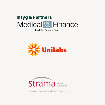
Intyg & Partners