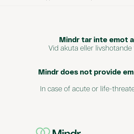
Mindr tar inte emot 
Vid akuta eller livshotande
Mindr does not provide em
In case of acute or life-threa