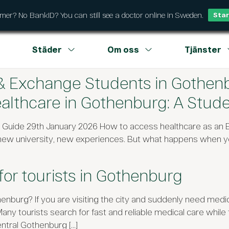
r? No BankID? You can still see a doctor online in Sweden.
Star
Städer
Om oss
Tjänster
 & Exchange Students in Gothen
lthcare in Gothenburg: A Stude
t Guide 29th January 2026 How to access healthcare as an
 new university, new experiences. But what happens when y
for tourists in Gothenburg
enburg? If you are visiting the city and suddenly need medic
tourists search for fast and reliable medical care while trav
ntral Gothenburg […]