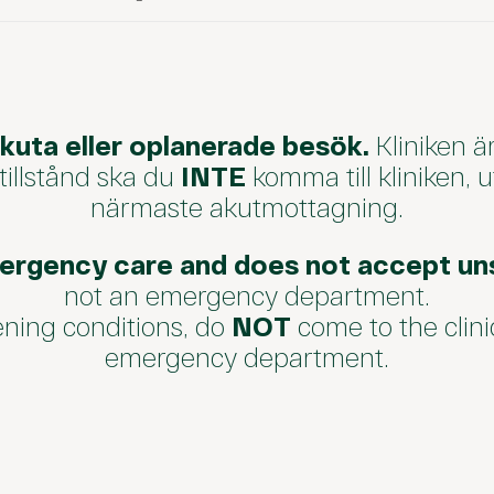
akuta eller oplanerade besök.
Kliniken ä
 tillstånd ska du
INTE
komma till kliniken, 
närmaste akutmottagning.
ergency care and does not accept uns
not an emergency department.
tening conditions, do
NOT
come to the clini
emergency department.