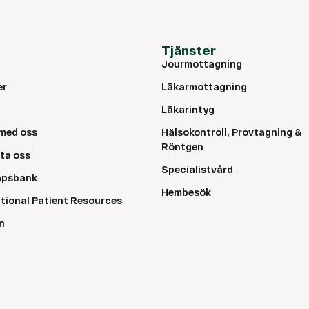
Tjänster
Jourmottagning
er
Läkarmottagning
Läkarintyg
med oss
Hälsokontroll, Provtagning &
Röntgen
ta oss
Specialistvård
apsbank
Hembesök
ational Patient Resources
n