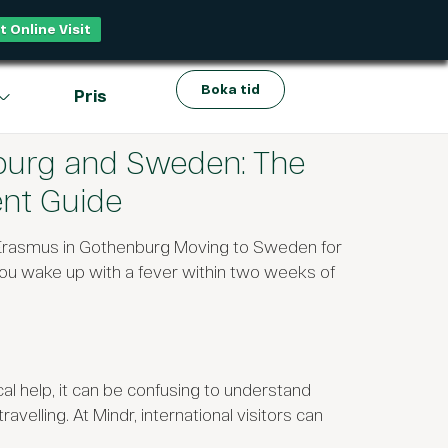
t Online Visit
Boka tid
Pris
burg and Sweden: The
nt Guide
 Erasmus in Gothenburg Moving to Sweden for
ou wake up with a fever within two weeks of
al help, it can be confusing to understand
elling. At Mindr, international visitors can