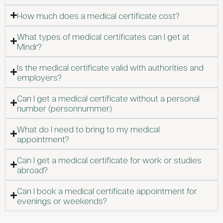
How much does a medical certificate cost?
What types of medical certificates can I get at
Mindr?
Is the medical certificate valid with authorities and
employers?
Can I get a medical certificate without a personal
number (personnummer)
What do I need to bring to my medical
appointment?
Can I get a medical certificate for work or studies
abroad?
Can I book a medical certificate appointment for
evenings or weekends?