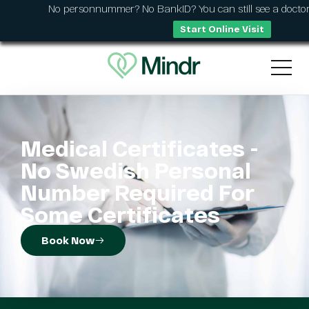
No personnummer? No BankID? You can still see a doctor
Start Online Visit
Medical Certificates -
No Swedish Personal
Number Required For
Some Certificates
Book Now