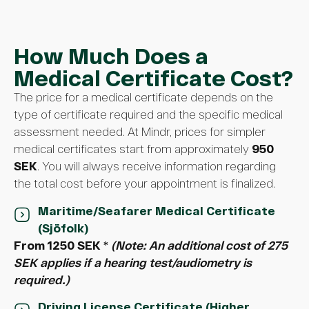
How Much Does a
Medical Certificate Cost?
The price for a medical certificate depends on the
type of certificate required and the specific medical
assessment needed. At Mindr, prices for simpler
medical certificates start from approximately
950
SEK
. You will always receive information regarding
the total cost before your appointment is finalized.
Maritime/Seafarer Medical Certificate
(Sjöfolk)
From 1250 SEK
*
(Note: An additional cost of 275
SEK applies if a hearing test/audiometry is
required.)
Driving License Certificate (Higher