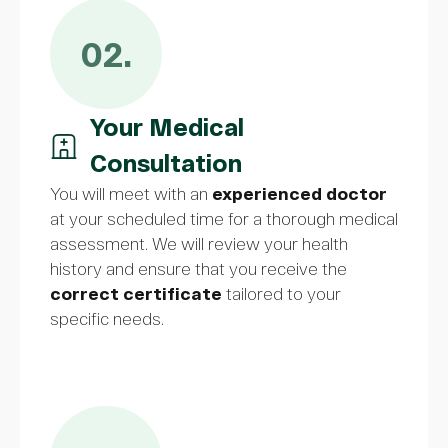
02.
Your Medical
Consultation
You will meet with an
experienced doctor
at your scheduled time for a thorough medical
assessment. We will review your health
history and ensure that you receive the
correct certificate
tailored to your
specific needs.