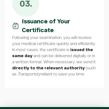
03.
Issuance of Your
Certificate
Following your examination, you will receive
your medical certificate quickly and efficiently.
In most cases, the certificate is
issued the
same day
and can be delivered digitally or in
a written format. When necessary, we send it
directly to the relevant authority
(such
as
Transportstyrelsen
) to save you time.