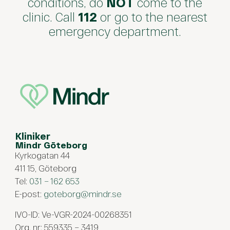
conditions, do
NOT
come to the
clinic. Call
112
or go to the nearest
emergency department.
Kliniker
Mindr Göteborg
Kyrkogatan 44
411 15, Göteborg
Tel:
031 – 162 653
E-post:
goteborg@mindr.se
IVO-ID: Ve-VGR-2024-00268351
Org. nr: 559335 – 3419