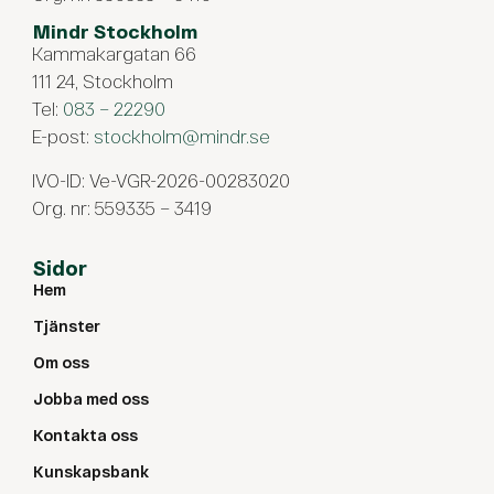
Mindr Stockholm
Kammakargatan 66
111 24, Stockholm
Tel:
083 – 22290
E-post:
stockholm@mindr.se
IVO-ID: Ve-VGR-2026-00283020
Org. nr: 559335 – 3419
Sidor
Hem
Tjänster
Om oss
Jobba med oss
Kontakta oss
Kunskapsbank