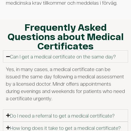
medicinska krav tillkommer och meddelas i förväg.
Frequently Asked
Questions about Medical
Certificates
Can I get a medical certificate on the same day?
Yes, in many cases, a medical certificate can be
issued the same day following a medical assessment
by a licensed doctor. Mindr offers appointments
during evenings and weekends for patients who need
a certificate urgently.
Do I need a referral to get a medical certificate?
How long does it take to get a medical certificate?