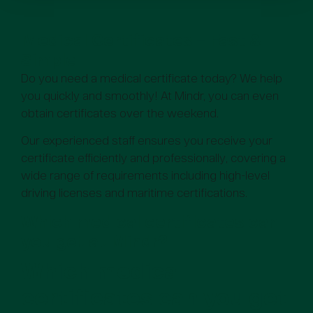
Medical Certificates – Fast &
Simple
Do you need a medical certificate today? We help
you quickly and smoothly! At Mindr, you can even
obtain certificates over the weekend.
Our experienced staff ensures you receive your
certificate efficiently and professionally, covering a
wide range of requirements including high-level
driving licenses and maritime certifications.
Which medical certificates can
you get at Mindr?
Which medical
certificates can you get