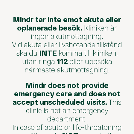
Mindr tar inte emot akuta eller
oplanerade besök.
Kliniken är
ingen akutmottagning.
Vid akuta eller livshotande tillstånd
ska du
INTE
komma till kliniken,
utan ringa
112
eller uppsöka
närmaste akutmottagning.
Mindr does not provide
emergency care and does not
accept unscheduled visits.
This
clinic is not an emergency
department.
In case of acute or life-threatening