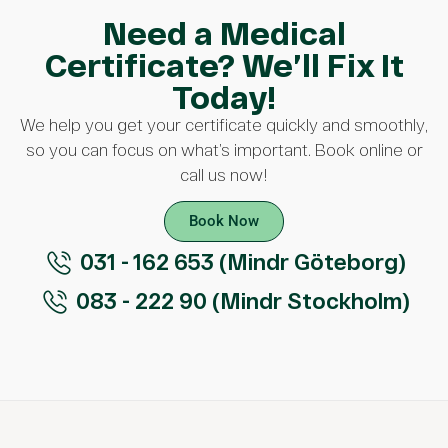
Need a Medical
Certificate? We’ll Fix It
Today!
We help you get your certificate quickly and smoothly,
so you can focus on what’s important. Book online or
call us now!
Book Now
031 - 162 653 (Mindr Göteborg)
083 - 222 90 (Mindr Stockholm)