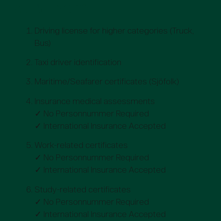
at Mindr?
Driving license for higher categories (Truck,
Bus)
Taxi driver identification
Maritime/Seafarer certificates (Sjöfolk)
Insurance medical assessments
✓ No Personnummer Required
✓ International Insurance Accepted
Work-related certificates
✓ No Personnummer Required
✓ International Insurance Accepted
Study-related certificates
✓ No Personnummer Required
✓ International Insurance Accepted