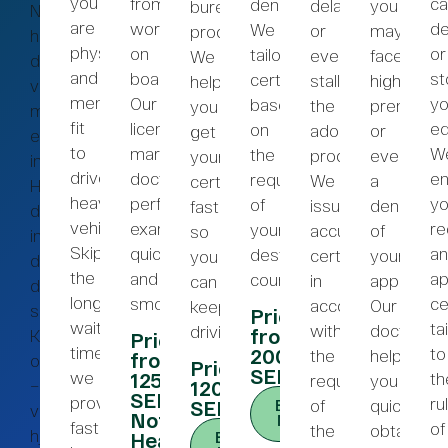
you
from
ca
denied.
delay
you
bureaucratic
Nedan
are
working
de
We
or
may
processes.
hittar
physically
on
or
tailor
even
face
We
du
and
board.
st
certificates
stall
higher
help
våra
mentally
Our
yo
based
the
premiums
you
mest
fit
licensed
ed
on
adoption
or
get
eterfrågade
to
maritime
W
the
process.
even
your
intyg.
drive
doctors
en
requirements
We
a
certificate
Hittar
heavy
perform
y
of
issue
denial
fast
du
vehicles.
examinations
re
your
accurate
of
so
inte
Skip
quickly
an
destination
certificates
your
you
det
the
and
a
country.
in
application
can
du
long
smoothly.
ce
accordance
Our
keep
söker?
Price:
wait
ta
with
doctors
driving.
from
Kontakta
Price:
times;
to
2000
the
help
from
oss
Price:
SEK
we
th
1250
requirements
you
–
1200
SEK
provide
ru
of
quickly
SEK
Book
vi
Note:
Now
fast
of
the
obtain
hjälper
Hearing
Book