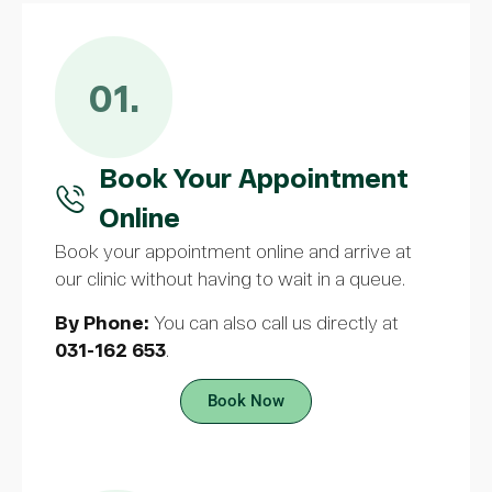
01.
Book Your Appointment
Online
Book your appointment online and arrive at
our clinic without having to wait in a queue.
By Phone:
You can also call us directly at
031-162 653
.
Book Now