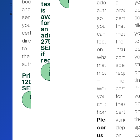
bookings
yo
Now
adoption
a
test/audiometry
dig
and
de
is
authorities,
precise
gärna!
available
send
co
so
certificate
for
your
al
you
that
an
certificate
y
can
meets
additional
directly
to
275
focus
the
SEK
to
be
on
insurance
if
the
yo
what
company’
required.)
authorities.
st
matters
specific
Book
o
most
requireme
Now
Price:
ti
—
The
1200
SEK
Pr
welcoming
cost
va
your
for
Book
Now
de
child
these
o
home.
certificat
th
Please
varies
sp
contact
dependin
ex
us
on