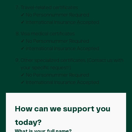
Travel-related certificates
✓ No Personnummer Required
✓ International Insurance Accepted
Visa medical certificates
✓ No Personnummer Required
✓ International Insurance Accepted
Other specialized certificates (Contact us with
your specific request!)
✓ No Personnummer Required
✓ International Insurance Accepted
How can we support you
today?
What is your full name?