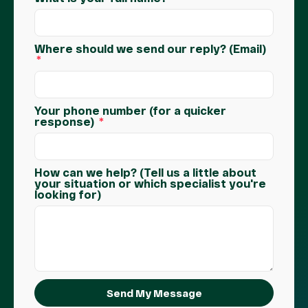
Where should we send our reply? (Email)
Your phone number (for a quicker
response)
How can we help? (Tell us a little about
your situation or which specialist you're
looking for)
Send My Message