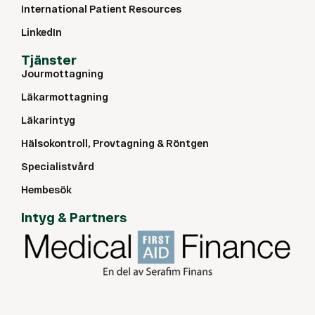
International Patient Resources
LinkedIn
Tjänster
Jourmottagning
Läkarmottagning
Läkarintyg
Hälsokontroll, Provtagning & Röntgen
Specialistvård
Hembesök
Intyg & Partners