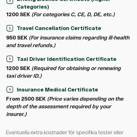
Categories)
1200 SEK
(For categories C, CE, D, DE, etc.)
Travel Cancellation Certificate
950 SEK
(For insurance claims regarding ill-health
and travel refunds.)
Taxi Driver Identification Certificate
1200 SEK
(Required for obtaining or renewing
taxi driver ID.)
Insurance Medical Certificate
From 2500 SEK
(Price varies depending on the
depth of the assessment required by your
insurer.)
Eventuella extra kostnader för specifika tester eller