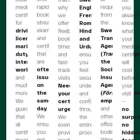
rapid
requirements
medical
why
English,
you
booking,
from
certificates
we
French,
always
streamlined
the
for
offer
Romanian,
know
examinations,
Swedish
driving
flexible
Hindi,
what
and
Transport
licenses,
booking
and
your
certificates
Agency
maritime
times
Urdu
,
medica
that
(
Transportstyr
duty,
and
ensuring
certific
are
the
international
fast-
you
will
often
Social
work
,
track
feel
cost
issued
Insurance
and
visits.
secure,
before
on
Agency
much
Need
understood,
your
the
(
Försäkringsk
more.
your
and
visit
same
employers
,
We
certificate
confident
—
day
.
and
guarantee
urgently?
throughout
no
We
other
that
We
the
surpri
ensure
official
all
even
entire
no
you
bodies.
certificates
provide
process.
hidde
get
When
meet